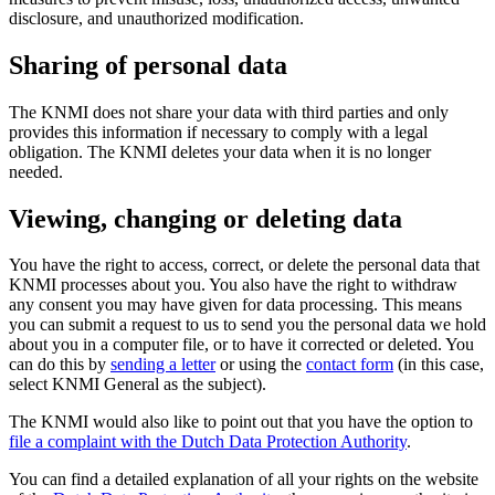
disclosure, and unauthorized modification.
Sharing of personal data
The KNMI does not share your data with third parties and only
provides this information if necessary to comply with a legal
obligation. The KNMI deletes your data when it is no longer
needed.
Viewing, changing or deleting data
You have the right to access, correct, or delete the personal data that
KNMI processes about you. You also have the right to withdraw
any consent you may have given for data processing. This means
you can submit a request to us to send you the personal data we hold
about you in a computer file, or to have it corrected or deleted. You
can do this by
sending a letter
or using the
contact form
(in this case,
select KNMI General as the subject).
The KNMI would also like to point out that you have the option to
file a complaint with the Dutch Data Protection Authority
.
You can find a detailed explanation of all your rights on the website