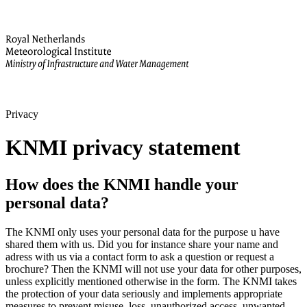
Privacy
KNMI privacy statement
How does the KNMI handle your
personal data?
The KNMI only uses your personal data for the purpose u have
shared them with us. Did you for instance share your name and
adress with us via a contact form to ask a question or request a
brochure? Then the KNMI will not use your data for other purposes,
unless explicitly mentioned otherwise in the form. The KNMI takes
the protection of your data seriously and implements appropriate
measures to prevent misuse, loss, unauthorized access, unwanted