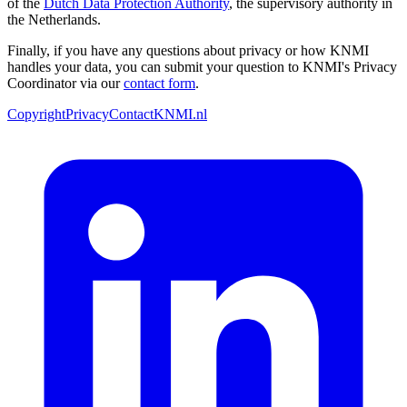
of the
Dutch Data Protection Authority
, the supervisory authority in
the Netherlands.
Finally, if you have any questions about privacy or how KNMI
handles your data, you can submit your question to KNMI's Privacy
Coordinator via our
contact form
.
Copyright
Privacy
Contact
KNMI.nl